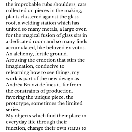
the improbable rubs shoulders, cats
collected on pieces in the making,
plants clustered against the glass
roof, a welding station which has
united so many metals, a large oven
for the magical fusion of glass sits in
a dedicated room and so many finds
accumulated, like beloved ex votos.
An alchemy, fertile ground.
Arousing the emotion that stirs the
imagination, conducive to
relearning how to see things, my
work is part of the new design as
Andréa Branzi defines it, far from
the constraints of production,
favoring the unique piece, the
prototype, sometimes the limited
series.
My objects which find their place in
everyday life through their
function, change their own status to