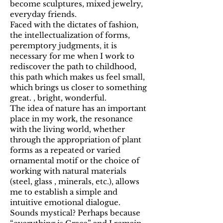
become sculptures, mixed jewelry,
everyday friends.
Faced with the dictates of fashion,
the intellectualization of forms,
peremptory judgments, it is
necessary for me when I work to
rediscover the path to childhood,
this path which makes us feel small,
which brings us closer to something
great. , bright, wonderful.
The idea of nature has an important
place in my work, the resonance
with the living world, whether
through the appropriation of plant
forms as a repeated or varied
ornamental motif or the choice of
working with natural materials
(steel, glass , minerals, etc.), allows
me to establish a simple and
intuitive emotional dialogue.
Sounds mystical? Perhaps because