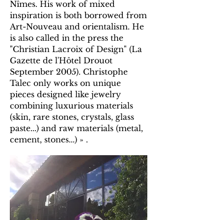
Nîmes. His work of mixed
inspiration is both borrowed from
Art-Nouveau and orientalism. He
is also called in the press the
"Christian Lacroix of Design" (La
Gazette de l'Hôtel Drouot
September 2005). Christophe
Talec only works on unique
pieces designed like jewelry
combining luxurious materials
(skin, rare stones, crystals, glass
paste...) and raw materials (metal,
cement, stones...) » .