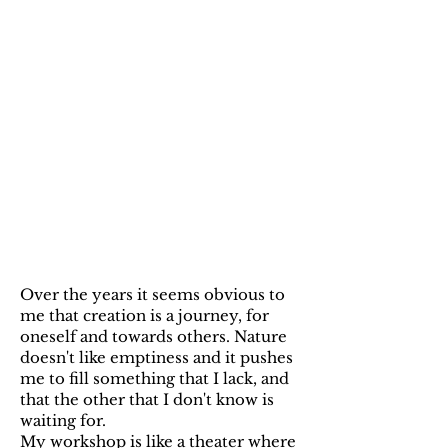
Over the years it seems obvious to
me that creation is a journey, for
oneself and towards others. Nature
doesn't like emptiness and it pushes
me to fill something that I lack, and
that the other that I don't know is
waiting for.
My workshop is like a theater where