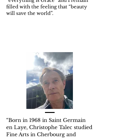
“everything is Grace” and I remain
filled with the feeling that “beauty
will save the world”.
“Born in 1968 in Saint Germain
en Laye, Christophe Talec studied
Fine Arts in Cherbourg and