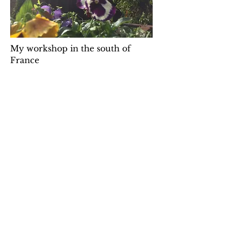
My workshop in the south of
France