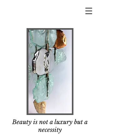
Beauty is not a luxury but a
necessity