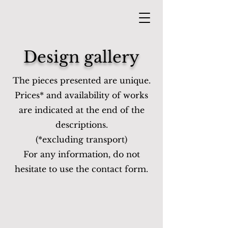
Design gallery
The pieces presented are unique.
Prices* and availability of works
are indicated at the end of the
descriptions.
(*excluding transport)
For any information, do not
hesitate to use the contact form.