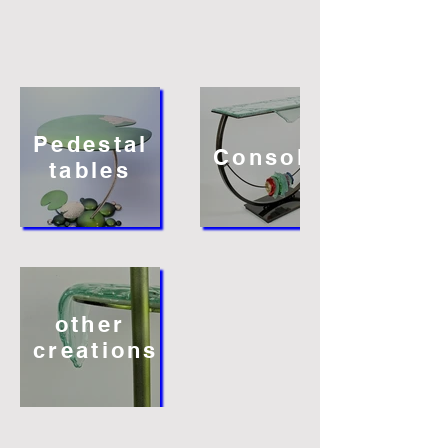
Pedestal
Consoles
tables
other
creations