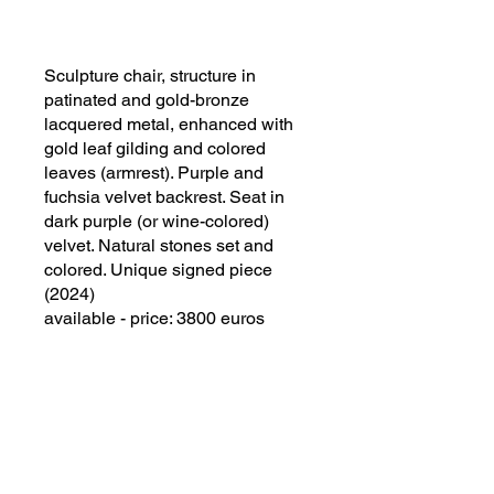
Sculpture chair, structure in
patinated and gold-bronze
lacquered metal, enhanced with
gold leaf gilding and colored
leaves (armrest). Purple and
fuchsia velvet backrest. Seat in
dark purple (or wine-colored)
velvet. Natural stones set and
colored. Unique signed piece
(2024)
available - price: 3800 euros