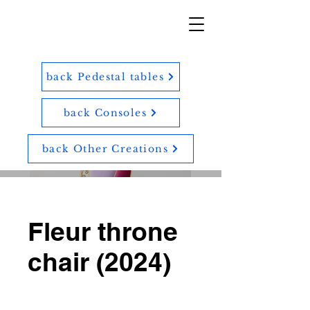
back Pedestal tables
back Consoles
back Other Creations
Fleur throne
chair (2024)