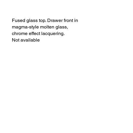
Fused glass top. Drawer front in
magma-style molten glass,
chrome effect lacquering.
Not available