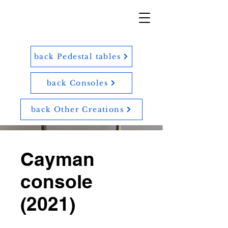
back Pedestal tables
back Consoles
back Other Creations
Cayman
console
(2021)