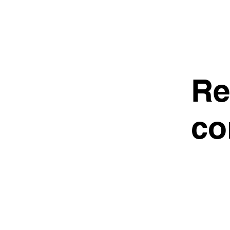
Re
co