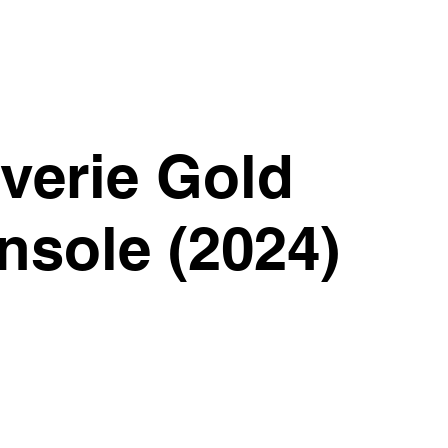
verie Gold
nsole (2024)