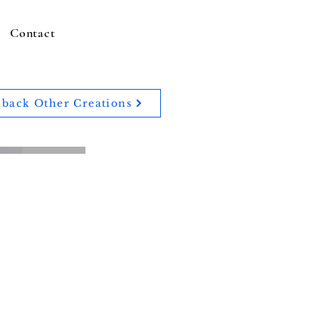
Contact
back Other Creations