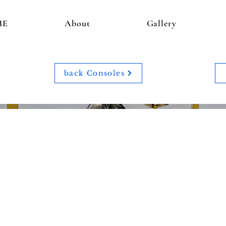
ME
About
Gallery
back Consoles