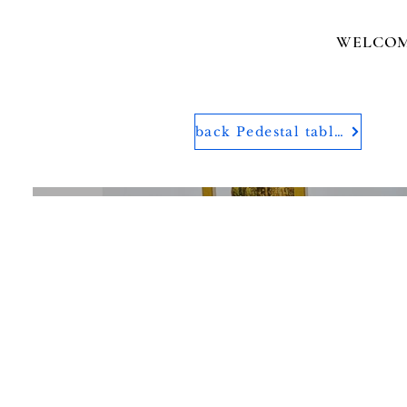
WELCO
back Pedestal tables